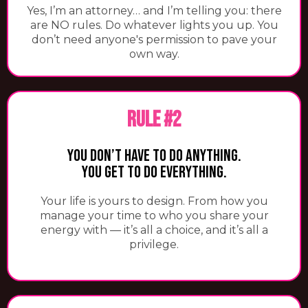
​Yes, I’m an attorney… and I’m telling you: there
are NO rules. Do whatever lights you up. You
don’t need anyone's permission to pave your
own way.
RULE #2
You Don’t Have To Do Anything.
You Get To Do Everything.
Your life is yours to design. From how you
manage your time to who you share your
energy with — it’s all a choice, and it’s all a
privilege.