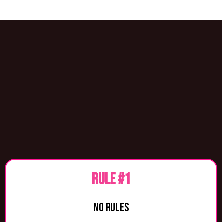
THE LAWS OF
LIFE
RULE #1
NO RULES