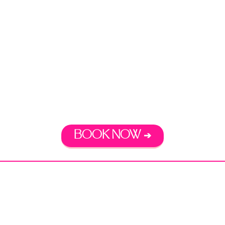
DREAM LIFE
READY. SET. GO.
Free 30-minute consultation
BOOK NOW ➔
Disclaimer:
Coaching Services do not constitute
legal advice. Coaching Services and my work as a
lawyer are separate and unique from one another.