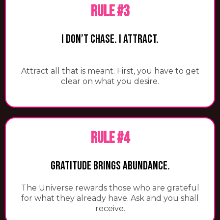
RULE #3
I Don’t Chase. I Attract.
Attract all that is meant. First, you have to get
clear on what you desire.
RULE #4
Gratitude Brings Abundance.
​The Universe rewards those who are grateful
for what they already have. Ask and you shall
receive.