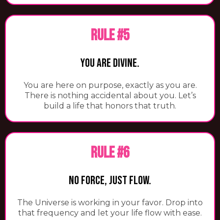
RULE #5
You Are Divine.
You are here on purpose, exactly as you are.
There is nothing accidental about you. Let’s
build a life that honors that truth.
RULE #6
No Force, Just Flow.
The Universe is working in your favor. Drop into
that frequency and let your life flow with ease.