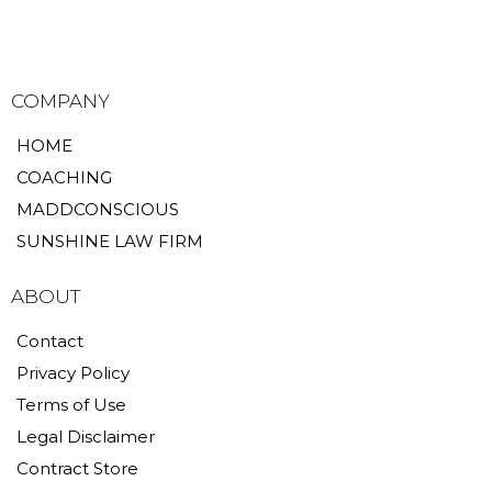
COMPANY
HOME
COACHING
MADDCONSCIOUS
SUNSHINE LAW FIRM
ABOUT
Contact
Privacy Policy
Terms of Use
Legal Disclaimer
Contract Store