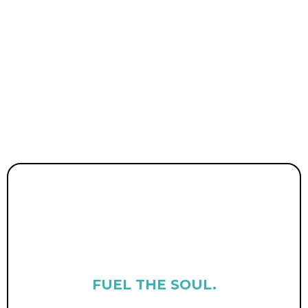
we paved our own way.
Through
MaddConscious
(community +
wellness),
Life Coach Lawyer
(personal
growth + guidance), and
Sunshine Law Firm
(legal clarity +
empowerment), we help others live the life
of their wildest dreams.
FUEL THE SOUL.