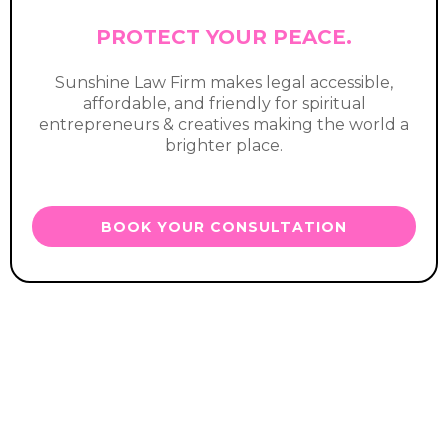
PROTECT YOUR PEACE.
Sunshine Law Firm makes legal accessible,
affordable, and friendly for spiritual
entrepreneurs & creatives making the world a
brighter place.
BOOK YOUR CONSULTATION