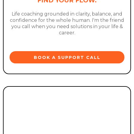
FIND YOUR FLOW.
Life coaching grounded in clarity, balance, and
confidence for the whole human. I'm the friend
you call when you need solutions in your life &
career.
BOOK A SUPPORT CALL