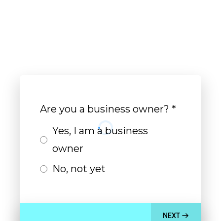
real
Are you a business owner?
*
Yes, I am a business
owner
No, not yet
NEXT