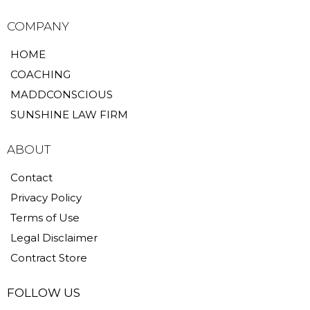
COMPANY
HOME
COACHING
MADDCONSCIOUS
SUNSHINE LAW FIRM
ABOUT
Contact
Privacy Policy
Terms of Use
Legal Disclaimer
Contract Store
FOLLOW US