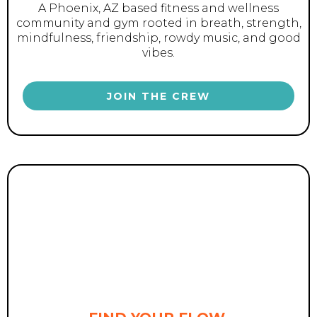
A Phoenix, AZ based fitness and wellness
community and gym rooted in breath, strength,
mindfulness, friendship, rowdy music, and good
vibes.
JOIN THE CREW