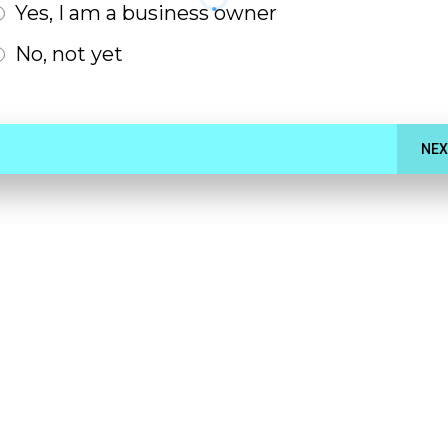
Yes, I am a business owner
No, not yet
NEX
 Appointment
0-minute Consultation