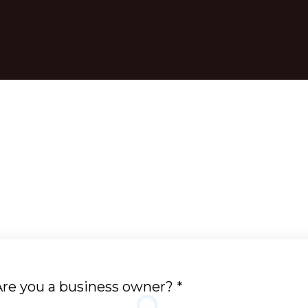
real
Are you a business owner?
*