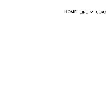
HOME
LIFE
COA
COACH.
COACHING ADVICE