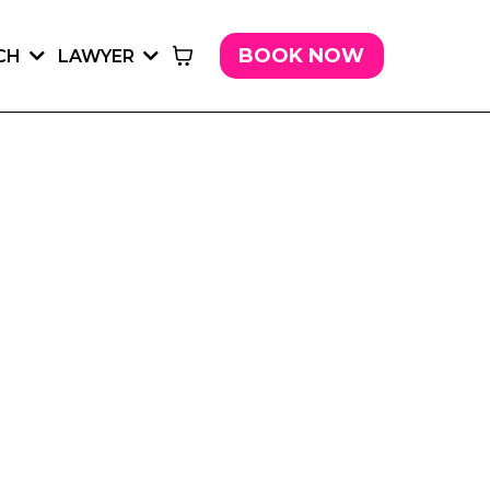
BOOK NOW
CH
LAWYER
LAWYER.
SUNSHINE LAW FIRM