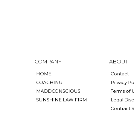
COMPANY
ABOUT
HOME
Contact
COACHING
Privacy Po
MADDCONSCIOUS
Terms of 
SUNSHINE LAW FIRM
Legal Dis
Contract 