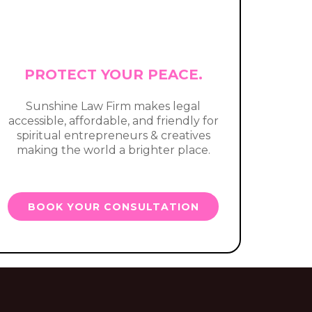
PROTECT YOUR PEACE.
Sunshine Law Firm makes legal
accessible, affordable, and friendly for
spiritual entrepreneurs & creatives
making the world a brighter place.
BOOK YOUR CONSULTATION