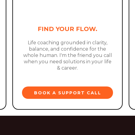
FIND YOUR FLOW.
Life coaching grounded in clarity,
balance, and confidence for the
whole human. I'm the friend you call
when you need solutions in your life
& career.
BOOK A SUPPORT CALL