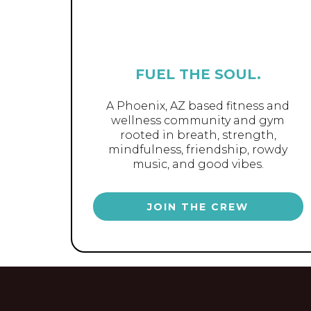
FUEL THE SOUL.
A Phoenix, AZ based fitness and
wellness community and gym
rooted in breath, strength,
mindfulness, friendship, rowdy
music, and good vibes.
JOIN THE CREW