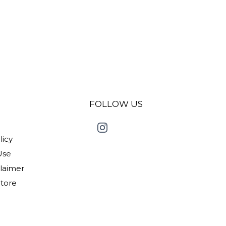
FOLLOW US
licy
Use
claimer
Store