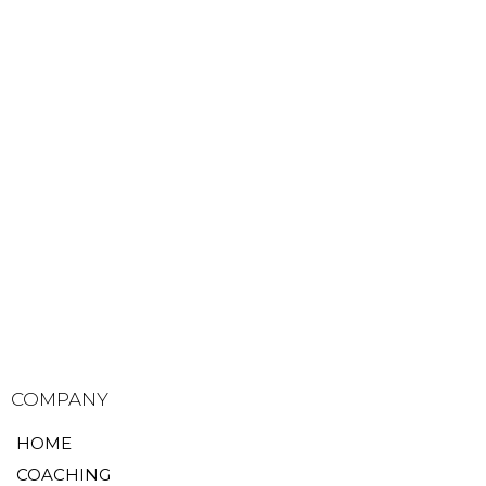
COMPANY
HOME
COACHING