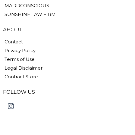
MADDCONSCIOUS
SUNSHINE LAW FIRM
ABOUT
Contact
Privacy Policy
Terms of Use
Legal Disclaimer
Contract Store
FOLLOW US