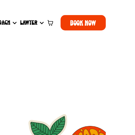
BOOK NOW
OACH
LAWYER
r you.