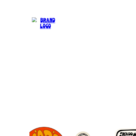
Can't