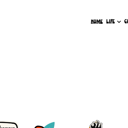
LIFE
C
HOME
Have More Questions?
 wait to connect - choose a time that works best fo